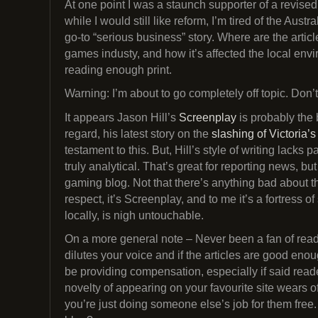
At one point I was a staunch supporter of a revised
while I would still like reform, I’m tired of the Aust
go-to “serious business” story. Where are the arti
games industy, and how it’s affected the local en
reading enough print.
Warning: I’m about to go completely off topic. Don’
It appears Jason Hill’s
Screenplay
is probably the 
regard, his latest story on the
slashing of Victoria’
testament to this. But, Hill’s style of writing lacks p
truly analytical. That’s great for reporting news, bu
gaming blog. Not that there’s anything bad about that
respect, it’s Screenplay, and to me it’s a fortress o
locally, is nigh untouchable.
On a more general note – Never been a fan of reader-
dilutes your voice and if the articles are good eno
be providing compensation, especially if said reade
novelty of appearing on your favourite site wears off
you’re just doing someone else’s job for them free