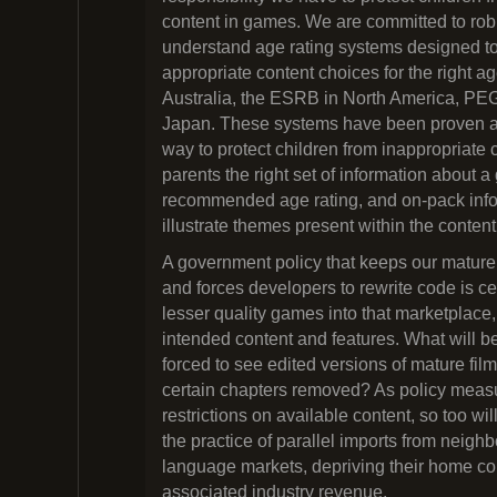
content in games. We are committed to robu
understand age rating systems designed t
appropriate content choices for the right 
Australia, the ESRB in North America, PE
Japan. These systems have been proven as
way to protect children from inappropriate 
parents the right set of information about 
recommended age rating, and on-pack info
illustrate themes present within the conten
A government policy that keeps our mature
and forces developers to rewrite code is ce
lesser quality games into that marketplace, 
intended content and features. What will be
forced to see edited versions of mature fi
certain chapters removed? As policy meas
restrictions on available content, so too w
the practice of parallel imports from neigh
language markets, depriving their home co
associated industry revenue.