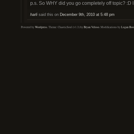
p.s. So WHY did you go completely off topic? :D 
harli
said this on
December 9th, 2010 at 5:48 pm
Powered by
Wordpress
. Theme: ChaoticSoul (v1.3) by
Bryan Veloso
. Modifications by
Logan Boo