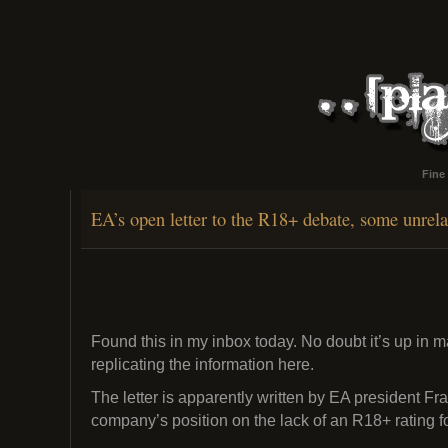
Fine
EA’s open letter to the R18+ debate, some unrel
Found this in my inbox today. No doubt it’s up in 
replicating the information here.
The letter is apparently written by EA president F
company’s position on the lack of an R18+ rating f