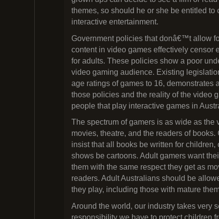
themes, so should he or she be entitled to
interactive entertainment.
Government policies that donâ€™t allow for
content in video games effectively censor 
for adults. These policies show a poor und
video gaming audience. Existing legislation 
age ratings of games to 16, demonstrates 
those policies and the reality of the video
people that play interactive games in Austr
The spectrum of gamers is as wide as the v
movies, theatre, and the readers of book
insist that all books be written for children, 
shows be cartoons. Adult gamers want thei
them with the same respect they get as m
readers. Adult Australians should be allo
they play, including those with mature the
Around the world, our industry takes very s
responsibility we have to protect children 