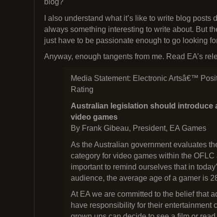
blog?
I also understand what it’s like to write blog posts 
always something interesting to write about. But t
just have to be passionate enough to go looking fo
Anyway, enough tangents from me. Read EA’s relea
Media Statement: Electronic Artsâ€™ Posi
Rating
Australian legislation should introduce 
video games
By Frank Gibeau, President, EA Games
As the Australian government evaluates the
category for video games within the OFLC a
important to remind ourselves that in toda
audience, the average age of a gamer is 2
At EA we are committed to the belief that 
have responsibility for their entertainment 
grown ups can decide to see a film or read