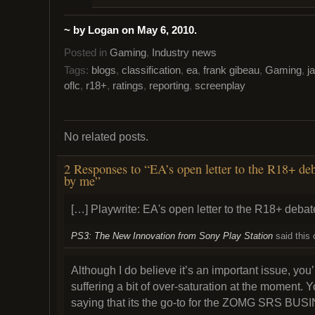
~ by Logan on May 6, 2010.
Posted in
Gaming
,
Industry news
Tags:
blogs
,
classification
,
ea
,
frank gibeau
,
Gaming
,
j
oflc
,
r18+
,
ratings
,
reporting
,
screenplay
No related posts.
2 Responses to “EA’s open letter to the R18+ deb
by me”
[…] Playwrite: EA's open letter to the R18+ de
PS3: The New Innovation from Sony Play Station
said this
Although I do believe it’s an important issue, you’r
suffering a bit of over-saturation at the moment. Y
saying that its the go-to for the ZOMG SRS BUSI