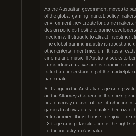
As the Australian government moves to par
of the global gaming market, policy makers
environment they create for game makers.
design policies hostile to game developers 
medium will struggle to attract investment f
The global gaming industry is robust and g
other entertainment medium. It has already
cinema and music. If Australia seeks to bene
tremendous creative and economic opportuni
reflect an understanding of the marketplac
participate.
A change in the Australian age rating syst
on the Attorneys General in their next gene
unanimously in favor of the introduction of 
games to allow adults to make their own c
entertainment they choose to enjoy. The i
18+ age rating classification is the right s
for the industry, in Australia.