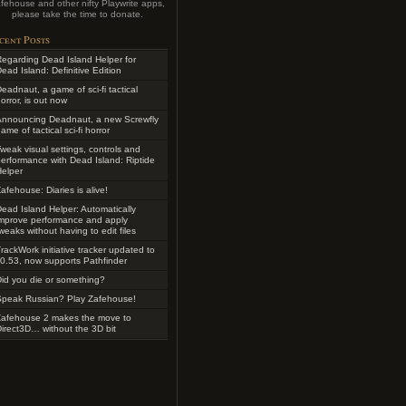
fehouse and other nifty Playwrite apps,
please take the time to donate.
cent Posts
egarding Dead Island Helper for
ead Island: Definitive Edition
eadnaut, a game of sci-fi tactical
orror, is out now
Announcing Deadnaut, a new Screwfly
ame of tactical sci-fi horror
weak visual settings, controls and
erformance with Dead Island: Riptide
elper
afehouse: Diaries is alive!
ead Island Helper: Automatically
improve performance and apply
weaks without having to edit files
rackWork initiative tracker updated to
0.53, now supports Pathfinder
id you die or something?
Speak Russian? Play Zafehouse!
Zafehouse 2 makes the move to
irect3D… without the 3D bit