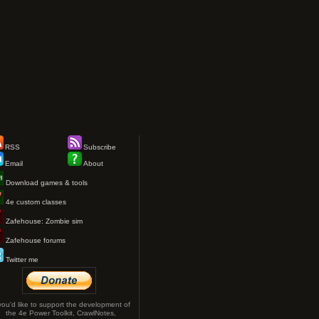
RSS
Subscribe
Email
About
Download games & tools
4e custom classes
Zafehouse: Zombie sim
Zafehouse forums
Twitter me
 you'd like to support the development of
the 4e Power Toolkit, CrawlNotes,