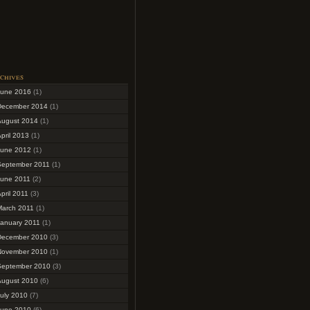
chives
June 2016
(1)
December 2014
(1)
August 2014
(1)
pril 2013
(1)
June 2012
(1)
September 2011
(1)
June 2011
(2)
pril 2011
(3)
March 2011
(1)
January 2011
(1)
December 2010
(3)
November 2010
(1)
September 2010
(3)
August 2010
(6)
uly 2010
(7)
June 2010
(6)