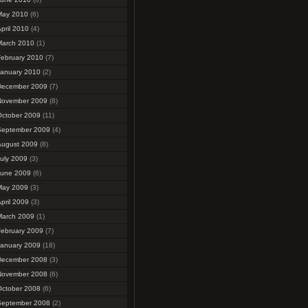
May 2010
(6)
pril 2010
(4)
March 2010
(1)
February 2010
(7)
January 2010
(2)
December 2009
(7)
November 2009
(8)
October 2009
(11)
September 2009
(4)
August 2009
(8)
uly 2009
(3)
June 2009
(6)
May 2009
(3)
pril 2009
(3)
March 2009
(1)
February 2009
(7)
January 2009
(18)
December 2008
(3)
November 2008
(6)
October 2008
(6)
September 2008
(2)