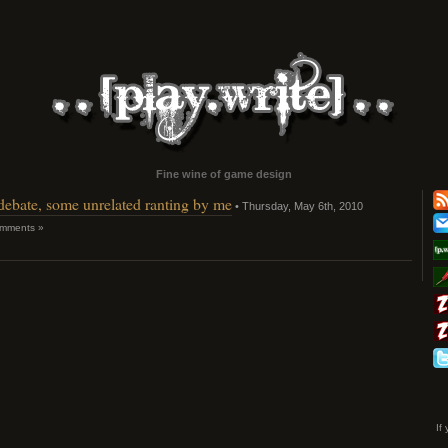
Fine wine of game design
 debate, some unrelated ranting by me
• Thursday, May 6th, 2010
mments »
If