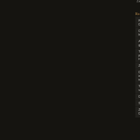
Za
Re
R
D
D
h
g
T
p
H
Z
D
t
T
v
D
D