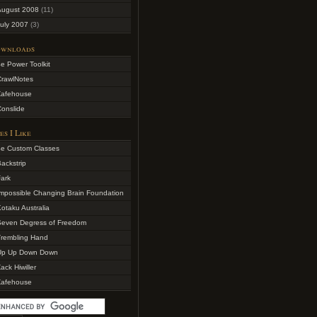
August 2008
(11)
uly 2007
(3)
wnloads
e Power Toolkit
CrawlNotes
Zafehouse
onslide
es I Like
4e Custom Classes
ackstrip
ark
mpossible Changing Brain Foundation
otaku Australia
Seven Degress of Freedom
Trembling Hand
Up Up Down Down
ack Hiwiller
Zafehouse