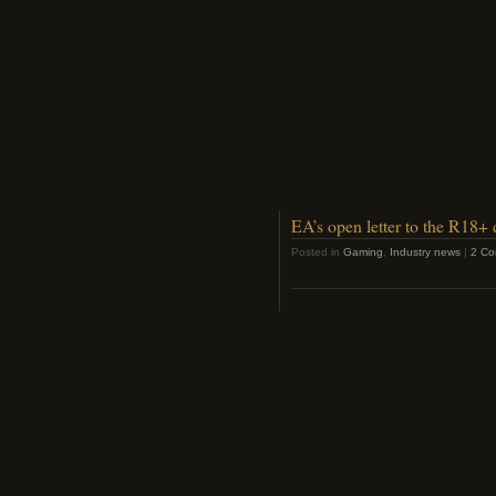
EA’s open letter to the R18+
Posted in
Gaming
,
Industry news
|
2 Co