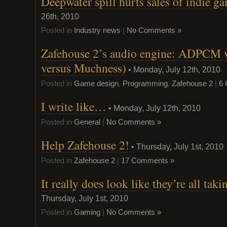
Deepwater spill hurts sales of indie g
26th, 2010
Posted in
Industry news
|
No Comments »
Zafehouse 2’s audio engine: ADPCM
versus Muchness)
• Monday, July 12th, 2010
Posted in
Game design
,
Programming
,
Zafehouse 2
|
6
I write like…
• Monday, July 12th, 2010
Posted in
General
|
No Comments »
Help Zafehouse 2!
• Thursday, July 1st, 2010
Posted in
Zafehouse 2
|
17 Comments »
It really does look like they’re all ta
Thursday, July 1st, 2010
Posted in
Gaming
|
No Comments »