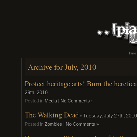
Fine
Archive for July, 2010
Protect heritage arts! Burn the heretic
29th, 2010
Posted in
Media
|
No Comments »
The Walking Dead
• Tuesday, July 27th, 2010
Posted in
Zombies
|
No Comments »