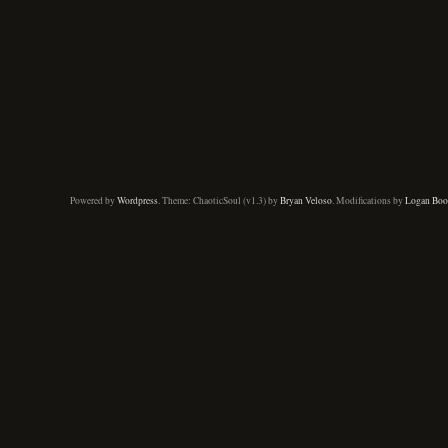
Powered by
Wordpress
. Theme: ChaoticSoul (v1.3) by
Bryan Veloso
. Modifications by
Logan Boo