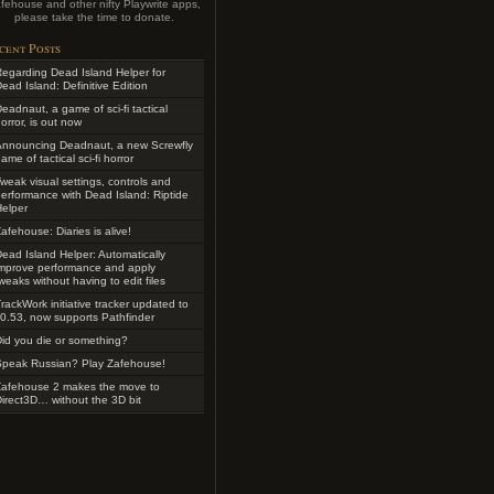
fehouse and other nifty Playwrite apps,
please take the time to donate.
cent Posts
egarding Dead Island Helper for
ead Island: Definitive Edition
eadnaut, a game of sci-fi tactical
orror, is out now
Announcing Deadnaut, a new Screwfly
ame of tactical sci-fi horror
weak visual settings, controls and
erformance with Dead Island: Riptide
elper
afehouse: Diaries is alive!
ead Island Helper: Automatically
improve performance and apply
weaks without having to edit files
rackWork initiative tracker updated to
0.53, now supports Pathfinder
id you die or something?
Speak Russian? Play Zafehouse!
Zafehouse 2 makes the move to
irect3D… without the 3D bit