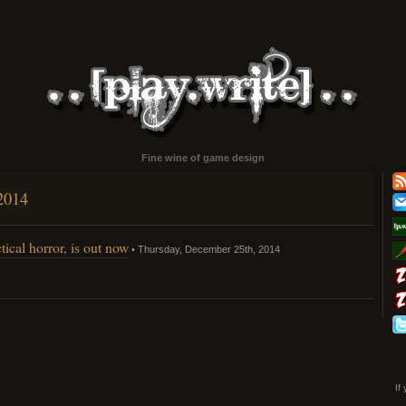
Fine wine of game design
2014
tical horror, is out now
• Thursday, December 25th, 2014
dnaut,
me
ical
or,
If