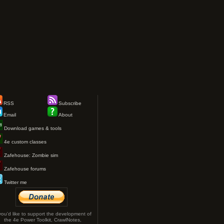
RSS
Subscribe
Email
About
Download games & tools
4e custom classes
Zafehouse: Zombie sim
Zafehouse forums
Twitter me
 you'd like to support the development of
the 4e Power Toolkit, CrawlNotes,