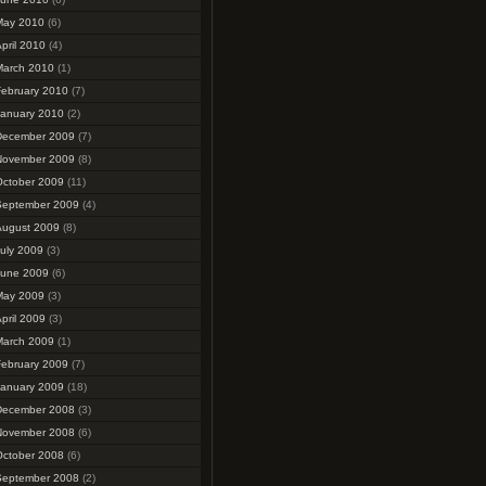
May 2010
(6)
pril 2010
(4)
March 2010
(1)
February 2010
(7)
January 2010
(2)
December 2009
(7)
November 2009
(8)
October 2009
(11)
September 2009
(4)
August 2009
(8)
uly 2009
(3)
June 2009
(6)
May 2009
(3)
pril 2009
(3)
March 2009
(1)
February 2009
(7)
January 2009
(18)
December 2008
(3)
November 2008
(6)
October 2008
(6)
September 2008
(2)