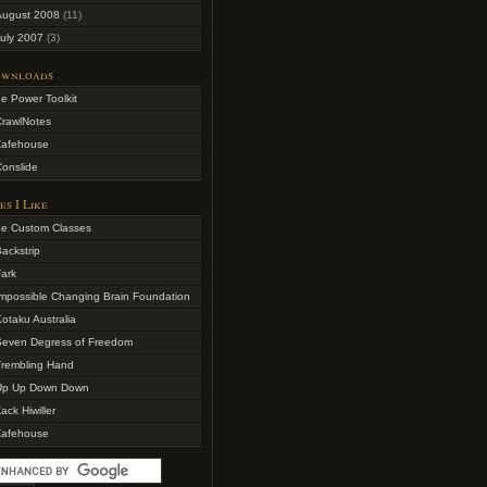
August 2008
(11)
uly 2007
(3)
wnloads
e Power Toolkit
CrawlNotes
Zafehouse
onslide
es I Like
4e Custom Classes
ackstrip
ark
mpossible Changing Brain Foundation
otaku Australia
Seven Degress of Freedom
Trembling Hand
Up Up Down Down
ack Hiwiller
Zafehouse