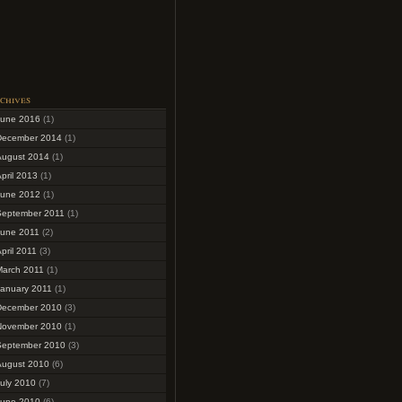
chives
June 2016
(1)
December 2014
(1)
August 2014
(1)
pril 2013
(1)
June 2012
(1)
September 2011
(1)
June 2011
(2)
pril 2011
(3)
March 2011
(1)
January 2011
(1)
December 2010
(3)
November 2010
(1)
September 2010
(3)
August 2010
(6)
uly 2010
(7)
June 2010
(6)