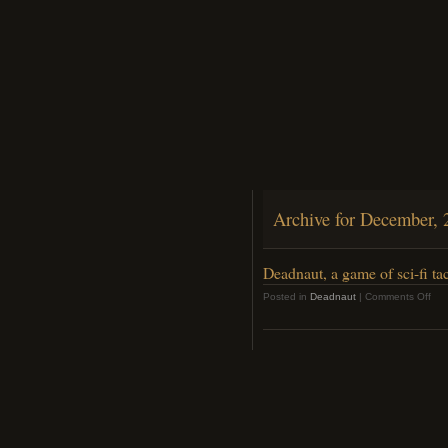
Archive for December, 
Deadnaut, a game of sci-fi tac
on
Posted in
Deadnaut
|
Comments Off
Dea
a
ga
of
sci-
fi
tact
horr
is
out