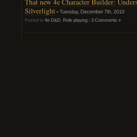
That new 4e Character Builder: Under
custom
classes:
Silverlight
Dark
• Tuesday, December 7th, 2010
Swordmage
Elementalis
Posted in
4e D&D
,
Role playing
|
3 Comments »
Berserker
and
Conductor