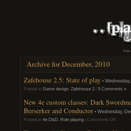
Fine
Archive for December, 2010
Zafehouse 2.5: State of play
• Wednesday,
Posted in
Game design
,
Zafehouse 2
|
9 Comments »
New 4e custom classes: Dark Swordmag
Berserker and Conductor
• Wednesday, De
on
Posted in
4e D&D
,
Role playing
|
Comments Off
New
4e