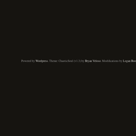
Powered by
Wordpress
. Theme: ChaoticSoul (v1.3) by
Bryan Veloso
. Modifications by
Logan Boo