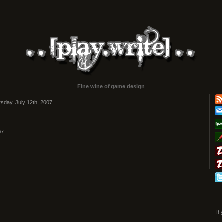
Fine wine of game design
sday, July 12th, 2007
07
If