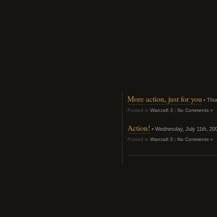
More action, just for you
• Thur
Posted in
Warcraft 3
|
No Comments »
Action!
• Wednesday, July 11th, 20
Posted in
Warcraft 3
|
No Comments »