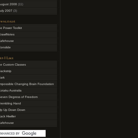
August 2008
(11)
uly 2007
(3)
wnloads
e Power Toolkit
CrawlNotes
Zafehouse
onslide
es I Like
4e Custom Classes
ackstrip
ark
mpossible Changing Brain Foundation
otaku Australia
Seven Degress of Freedom
Trembling Hand
Up Up Down Down
ack Hiwiller
Zafehouse