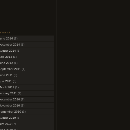
chives
June 2016
(1)
December 2014
(1)
August 2014
(1)
pril 2013
(1)
June 2012
(1)
September 2011
(1)
June 2011
(2)
pril 2011
(3)
March 2011
(1)
January 2011
(1)
December 2010
(3)
November 2010
(1)
September 2010
(3)
August 2010
(6)
uly 2010
(7)
June 2010
(6)