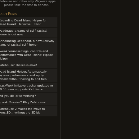
fehouse and other nifty Playwrite apps,
please take the time to donate.
cent Posts
egarding Dead Island Helper for
ead Island: Definitive Edition
eadnaut, a game of sci-fi tactical
orror, is out now
Announcing Deadnaut, a new Screwfly
ame of tactical sci-fi horror
weak visual settings, controls and
erformance with Dead Island: Riptide
elper
afehouse: Diaries is alive!
ead Island Helper: Automatically
improve performance and apply
weaks without having to edit files
rackWork initiative tracker updated to
0.53, now supports Pathfinder
id you die or something?
Speak Russian? Play Zafehouse!
Zafehouse 2 makes the move to
irect3D… without the 3D bit