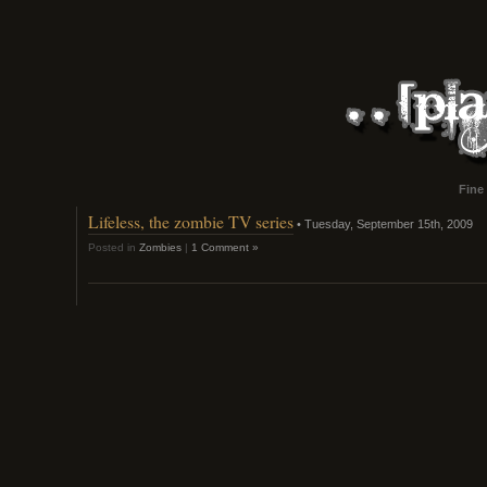
Fine
Lifeless, the zombie TV series
• Tuesday, September 15th, 2009
Posted in
Zombies
|
1 Comment »