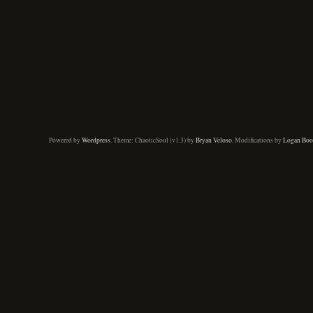
Powered by
Wordpress
. Theme: ChaoticSoul (v1.3) by
Bryan Veloso
. Modifications by
Logan Boo