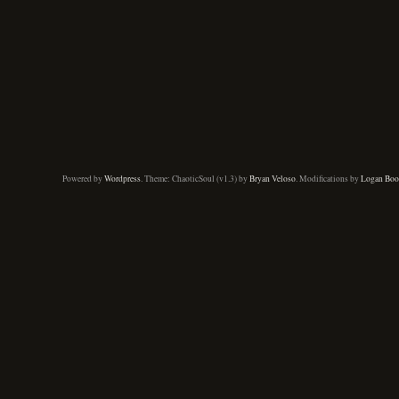
Powered by
Wordpress
. Theme: ChaoticSoul (v1.3) by
Bryan Veloso
. Modifications by
Logan Boo