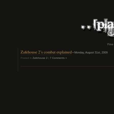
Fine
Zafehouse 2’s combat explained
• Monday, August 31st, 2009
Posted in
Zafehouse 2
|
7 Comments »