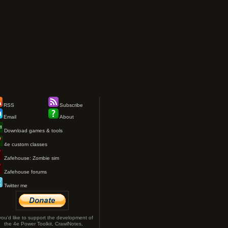
RSS
Subscribe
Email
About
Download games & tools
4e custom classes
Zafehouse: Zombie sim
Zafehouse forums
Twitter me
 you'd like to support the development of
the 4e Power Toolkit, CrawlNotes,