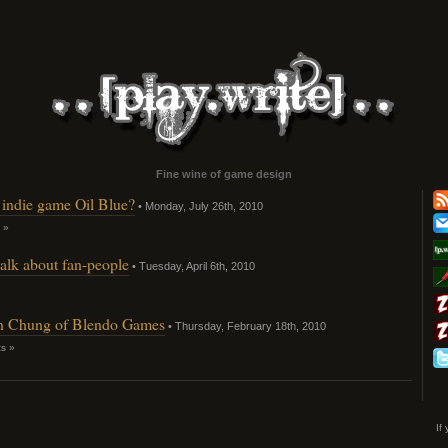
Fine wine of game design
f indie game Oil Blue?
• Monday, July 26th, 2010
 »
talk about fan-people
• Tuesday, April 6th, 2010
an Chung of Blendo Games
• Thursday, February 18th, 2010
s »
If