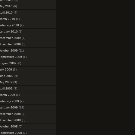
May 2010
(6)
pril 2010
(4)
March 2010
(1)
February 2010
(7)
January 2010
(2)
December 2009
(7)
November 2009
(8)
October 2009
(11)
September 2009
(4)
August 2009
(8)
uly 2009
(3)
June 2009
(6)
May 2009
(3)
pril 2009
(3)
March 2009
(1)
February 2009
(7)
January 2009
(18)
December 2008
(3)
November 2008
(6)
October 2008
(6)
September 2008
(2)