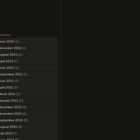
chives
June 2016
(1)
December 2014
(1)
August 2014
(1)
pril 2013
(1)
June 2012
(1)
September 2011
(1)
June 2011
(2)
pril 2011
(3)
March 2011
(1)
January 2011
(1)
December 2010
(3)
November 2010
(1)
September 2010
(3)
August 2010
(6)
uly 2010
(7)
June 2010
(6)