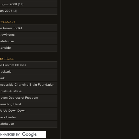
August 2008
(11)
uly 2007
(3)
wnloads
e Power Toolkit
CrawlNotes
Zafehouse
onslide
es I Like
4e Custom Classes
ackstrip
ark
mpossible Changing Brain Foundation
otaku Australia
Seven Degress of Freedom
Trembling Hand
Up Up Down Down
ack Hiwiller
Zafehouse