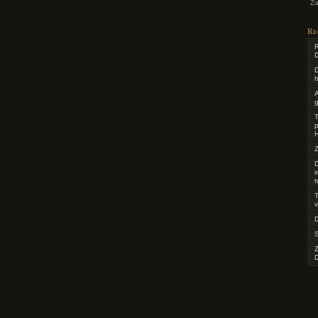
Za
Re
R
D
D
h
g
T
p
H
Z
D
t
T
v
D
D