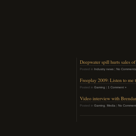
Deepwater spill hurts sales o
Posted in
Industry news
|
No Comments
Freeplay 2009: Listen to me 
Posted in
Gaming
|
1 Comment »
Video interview with Brend
Posted in
Gaming
,
Media
|
No Comment