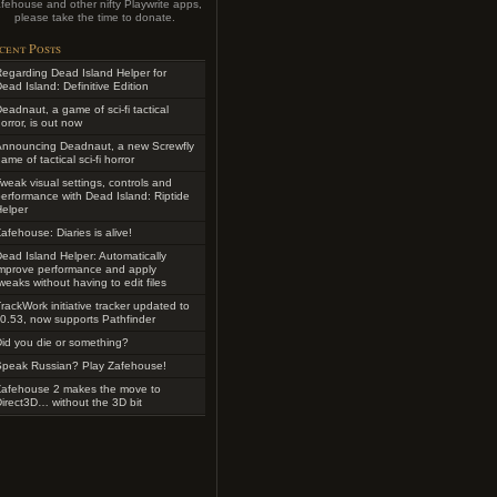
fehouse and other nifty Playwrite apps,
please take the time to donate.
cent Posts
egarding Dead Island Helper for
ead Island: Definitive Edition
eadnaut, a game of sci-fi tactical
orror, is out now
Announcing Deadnaut, a new Screwfly
ame of tactical sci-fi horror
weak visual settings, controls and
erformance with Dead Island: Riptide
elper
afehouse: Diaries is alive!
ead Island Helper: Automatically
improve performance and apply
weaks without having to edit files
rackWork initiative tracker updated to
0.53, now supports Pathfinder
id you die or something?
Speak Russian? Play Zafehouse!
Zafehouse 2 makes the move to
irect3D… without the 3D bit