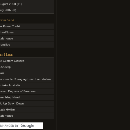
August 2008
(11)
uly 2007
(3)
wnloads
e Power Toolkit
CrawlNotes
Zafehouse
onslide
es I Like
4e Custom Classes
ackstrip
ark
mpossible Changing Brain Foundation
otaku Australia
Seven Degress of Freedom
Trembling Hand
Up Up Down Down
ack Hiwiller
Zafehouse