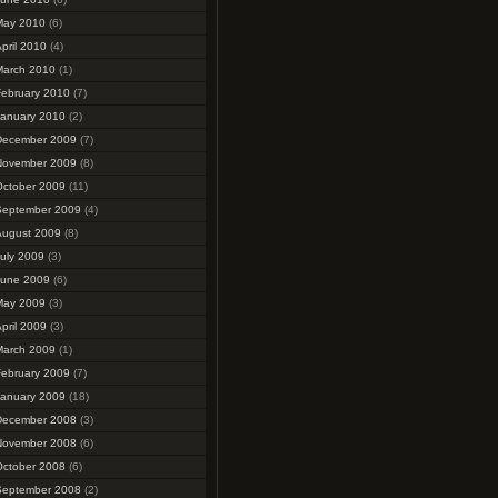
May 2010
(6)
pril 2010
(4)
March 2010
(1)
February 2010
(7)
January 2010
(2)
December 2009
(7)
November 2009
(8)
October 2009
(11)
September 2009
(4)
August 2009
(8)
uly 2009
(3)
June 2009
(6)
May 2009
(3)
pril 2009
(3)
March 2009
(1)
February 2009
(7)
January 2009
(18)
December 2008
(3)
November 2008
(6)
October 2008
(6)
September 2008
(2)