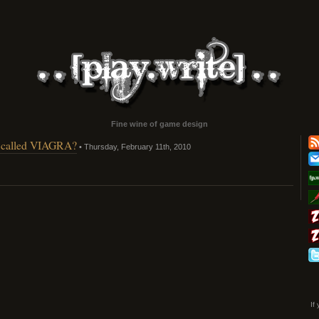
Fine wine of game design
ip called VIAGRA?
• Thursday, February 11th, 2010
If