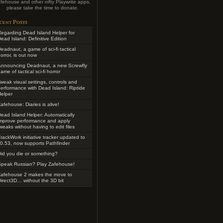
fehouse and other nifty Playwrite apps,
please take the time to donate.
cent Posts
egarding Dead Island Helper for
ead Island: Definitive Edition
eadnaut, a game of sci-fi tactical
orror, is out now
Announcing Deadnaut, a new Screwfly
ame of tactical sci-fi horror
weak visual settings, controls and
erformance with Dead Island: Riptide
elper
afehouse: Diaries is alive!
ead Island Helper: Automatically
improve performance and apply
weaks without having to edit files
rackWork initiative tracker updated to
0.53, now supports Pathfinder
id you die or something?
Speak Russian? Play Zafehouse!
Zafehouse 2 makes the move to
irect3D… without the 3D bit