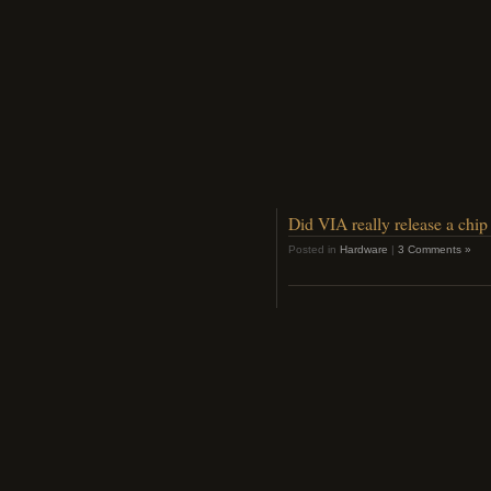
Did VIA really release a ch
Posted in
Hardware
|
3 Comments »