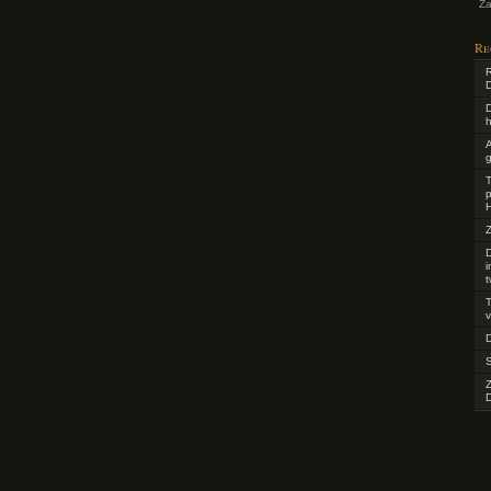
Za
Re
R
D
D
h
g
T
p
H
Z
D
t
T
v
D
D