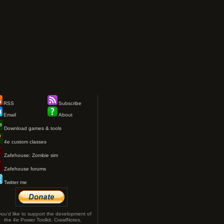
RSS
Subscribe
Email
About
Download games & tools
4e custom classes
Zafehouse: Zombie sim
Zafehouse forums
Twitter me
 you'd like to support the development of
the 4e Power Toolkit, CrawlNotes,