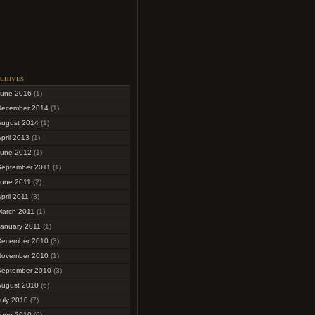
chives
June 2016
(1)
December 2014
(1)
August 2014
(1)
pril 2013
(1)
June 2012
(1)
September 2011
(1)
June 2011
(2)
pril 2011
(3)
March 2011
(1)
January 2011
(1)
December 2010
(3)
November 2010
(1)
September 2010
(3)
August 2010
(6)
uly 2010
(7)
June 2010
(6)